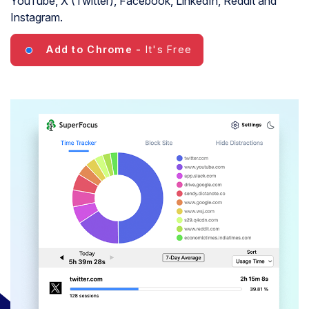
YouTube, X (Twitter), Facebook, LinkedIn, Reddit and
Instagram.
Add to Chrome
-
It's Free