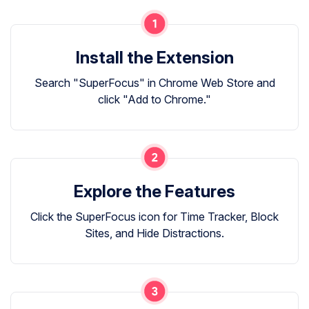
Install the Extension
Search "SuperFocus" in Chrome Web Store and
click "Add to Chrome."
Explore the Features
Click the SuperFocus icon for Time Tracker, Block
Sites, and Hide Distractions.