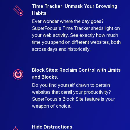
Time Tracker: Unmask Your Browsing
Habits.
Ever wonder where the day goes?
SuperFocus's Time Tracker sheds light on
your web activity. See exactly how much
time you spend on different websites, both
across days and historically.
Block Sites: Reclaim Control with Limits
and Blocks.
Do you find yourself drawn to certain
websites that derail your productivity?
SuperFocus's Block Site feature is your
weapon of choice.
Hide Distractions