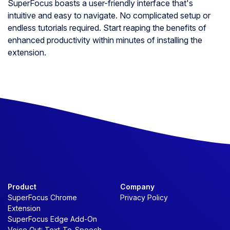
SuperFocus boasts a user-friendly interface that's
intuitive and easy to navigate. No complicated setup or
endless tutorials required. Start reaping the benefits of
enhanced productivity within minutes of installing the
extension.
Product
Company
SuperFocus Chrome
Privacy Policy
Extension
SuperFocus Edge Add-On
Voice Out: Text-To-Speech