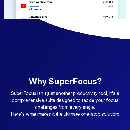
Why SuperFocus?
SuperFocus isn't just another productivity tool; it's a
comprehensive suite designed to tackle your focus
challenges from every angle.
Here's what makes it the ultimate one-stop solution: