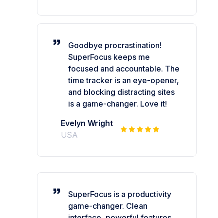
Goodbye procrastination!
SuperFocus keeps me
focused and accountable. The
time tracker is an eye-opener,
and blocking distracting sites
is a game-changer. Love it!
Evelyn Wright
USA
SuperFocus is a productivity
game-changer. Clean
interface, powerful features,