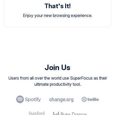
That's It!
Enjoy your new browsing experience.
Join Us
Users from all over the world use SuperFocus as their
ultimate productivity tool.