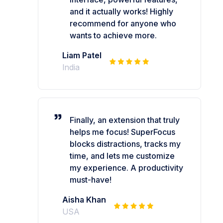
and it actually works! Highly
recommend for anyone who
wants to achieve more.
Liam Patel
India
Finally, an extension that truly
helps me focus! SuperFocus
blocks distractions, tracks my
time, and lets me customize
my experience. A productivity
must-have!
Aisha Khan
USA