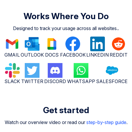
Works Where You Do
Designed to track your usage across all websites..
GMAIL
OUTLOOK
DOCS
FACEBOOK
LINKEDIN
REDDIT
SLACK
TWITTER
DISCORD
WHATSAPP
SALESFORCE
Get started
Watch our overview video or read our
step-by-step guide
.