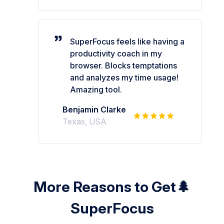
SuperFocus feels like having a
productivity coach in my
browser. Blocks temptations
and analyzes my time usage!
Amazing tool.
Benjamin Clarke
Texas, USA
More Reasons to Get🌲
SuperFocus