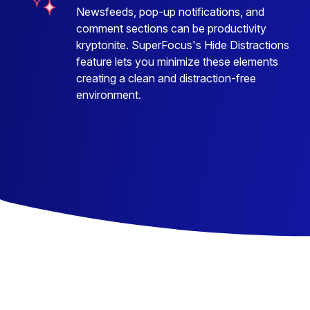
Newsfeeds, pop-up notifications, and
comment sections can be productivity
kryptonite. SuperFocus's Hide Distractions
feature lets you minimize these elements
creating a clean and distraction-free
environment.