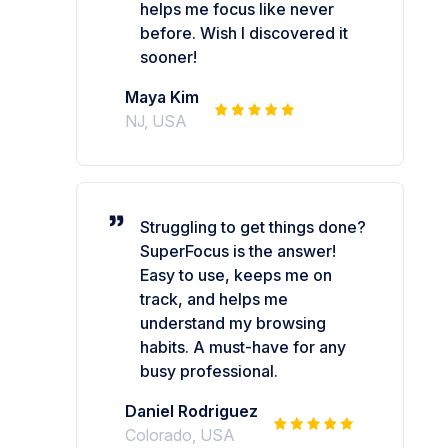
helps me focus like never
before. Wish I discovered it
sooner!
Maya Kim
NJ, USA
Struggling to get things done?
SuperFocus is the answer!
Easy to use, keeps me on
track, and helps me
understand my browsing
habits. A must-have for any
busy professional.
Daniel Rodriguez
Colorado, USA