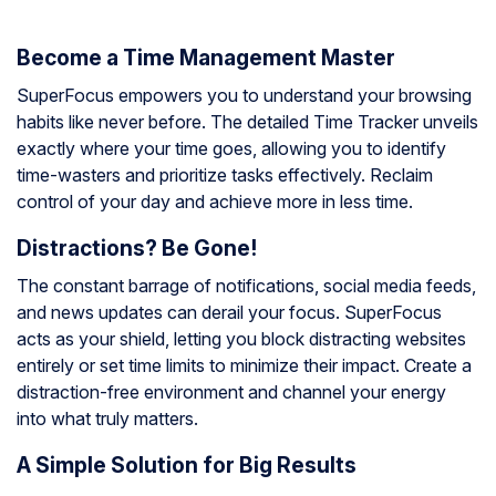
Become a Time Management Master
SuperFocus empowers you to understand your browsing
habits like never before. The detailed Time Tracker unveils
exactly where your time goes, allowing you to identify
time-wasters and prioritize tasks effectively. Reclaim
control of your day and achieve more in less time.
Distractions? Be Gone!
The constant barrage of notifications, social media feeds,
and news updates can derail your focus. SuperFocus
acts as your shield, letting you block distracting websites
entirely or set time limits to minimize their impact. Create a
distraction-free environment and channel your energy
into what truly matters.
A Simple Solution for Big Results