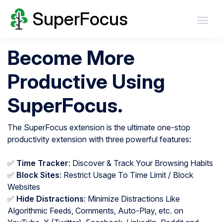
SuperFocus
Become More
Productive Using
SuperFocus.
The SuperFocus extension is the ultimate one-stop
productivity extension with three powerful features:
✅
Time Tracker
: Discover & Track Your Browsing Habits
✅
Block Sites
: Restrict Usage To Time Limit / Block
Websites
✅
Hide Distractions
: Minimize Distractions Like
Algorithmic Feeds, Comments, Auto-Play, etc. on