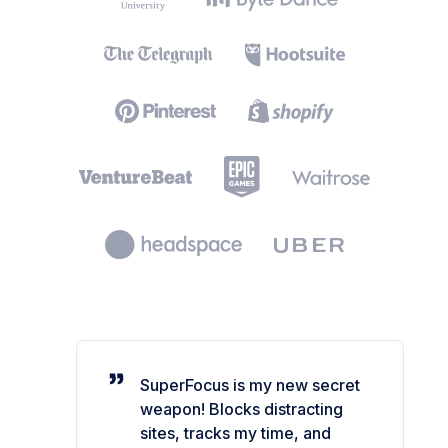
SuperFocus is my new secret
weapon! Blocks distracting
sites, tracks my time, and